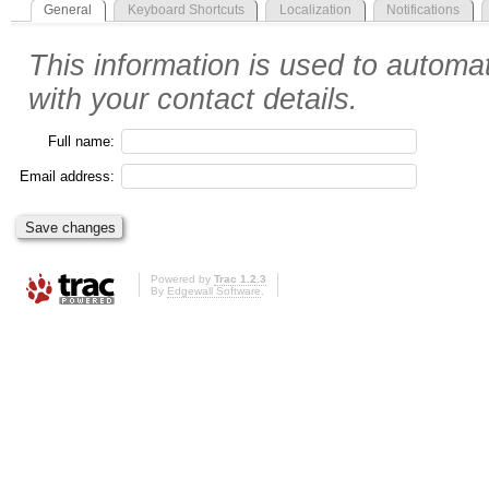
General
Keyboard Shortcuts
Localization
Notifications
This information is used to automat
with your contact details.
Full name:
Email address:
Powered by
Trac 1.2.3
By
Edgewall Software
.