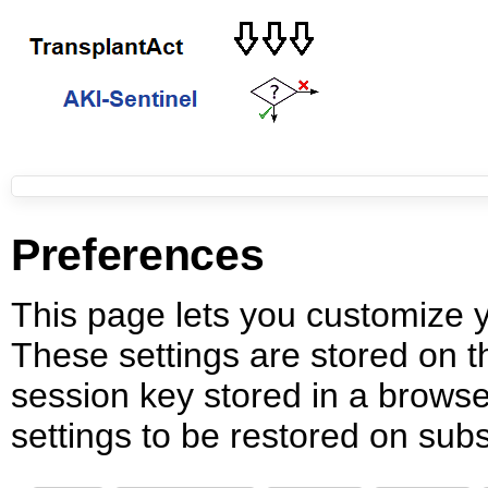
Preferences
This page lets you customize yo
These settings are stored on th
session key stored in a browse
settings to be restored on subs