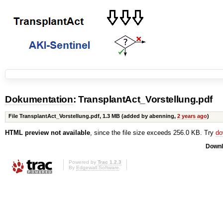
Dokumentation
: TransplantAct_Vorstellung.pdf
File TransplantAct_Vorstellung.pdf,
1.3 MB
(added by
abenning
,
2 years ago
)
HTML preview not available
, since the file size exceeds 256.0 KB. Try
do
Downl
Powered by
Trac 1.2.3
By
Edgewall Software
.